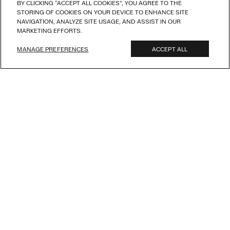
BY CLICKING “ACCEPT ALL COOKIES”, YOU AGREE TO THE
STORING OF COOKIES ON YOUR DEVICE TO ENHANCE SITE
NAVIGATION, ANALYZE SITE USAGE, AND ASSIST IN OUR
MARKETING EFFORTS.
MANAGE PREFERENCES
ACCEPT ALL
NEW ARRIVALS
S
u
m
m
e
r
I
n
T
h
e
c
i