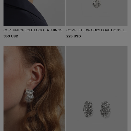
COPERNI CREOLE LOGO EARRINGS
COMPLETEDWORKS LOVE DON'T LIE PENDANT NECKLACE
P
350 USD
P
225 USD
R
R
I
I
C
C
E
E