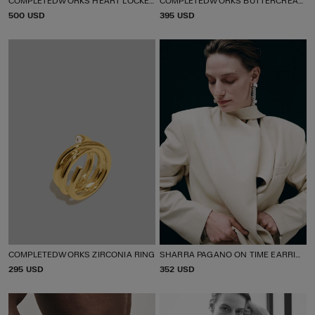
P
500 USD
P
395 USD
R
R
I
I
C
C
E
E
COMPLETEDWORKS ZIRCONIA RING
SHARRA PAGANO ON TIME EARRINGS
P
295 USD
P
352 USD
R
R
I
I
C
C
E
E