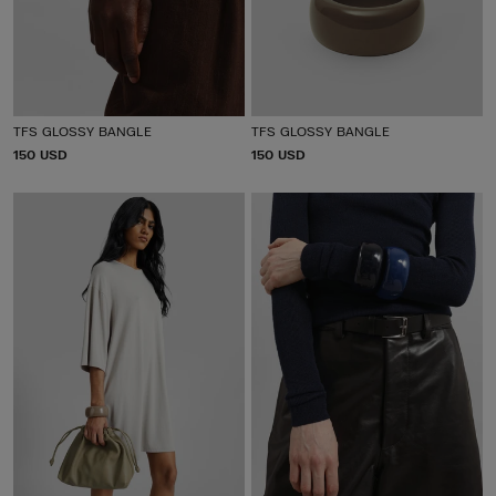
TFS GLOSSY BANGLE
TFS GLOSSY BANGLE
P
150 USD
P
150 USD
R
R
I
I
C
C
E
E