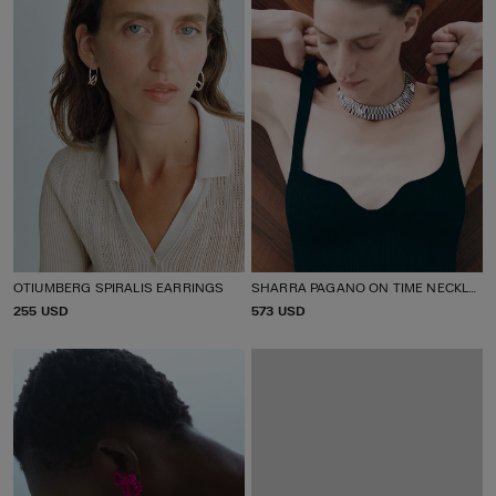
OTIUMBERG SPIRALIS EARRINGS
SHARRA PAGANO ON TIME NECKLACE
P
255 USD
P
573 USD
R
R
I
I
C
C
E
E