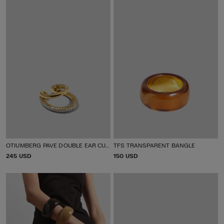
E
E
OTIUMBERG PAVE DOUBLE EAR CUFF
TFS TRANSPARENT BANGLE
P
245 USD
P
150 USD
R
R
I
I
C
C
E
E