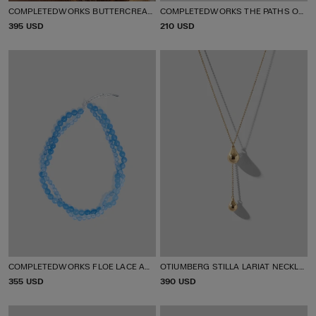
COMPLETEDWORKS BUTTERCREAM EARRINGS
COMPLETEDWORKS THE PATHS OF MEMORY EARRINGS
P
395 USD
P
210 USD
R
R
I
I
C
C
E
E
COMPLETEDWORKS FLOE LACE AGATE BEAD NECKLACE
OTIUMBERG STILLA LARIAT NECKLACE
P
355 USD
P
390 USD
R
R
I
I
C
C