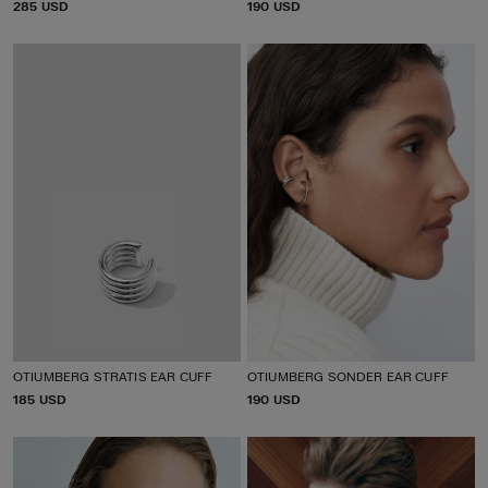
P
285 USD
P
190 USD
R
R
I
I
C
C
E
E
OTIUMBERG STRATIS EAR CUFF
OTIUMBERG SONDER EAR CUFF
P
185 USD
P
190 USD
R
R
I
I
C
C
E
E