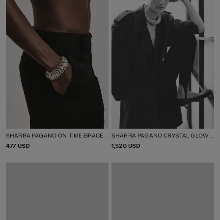
SHARRA PAGANO ON TIME BRACELET
SHARRA PAGANO CRYSTAL GLOW TUBULAR NECKLACE
P
477 USD
P
1,520 USD
R
R
I
I
C
C
E
E