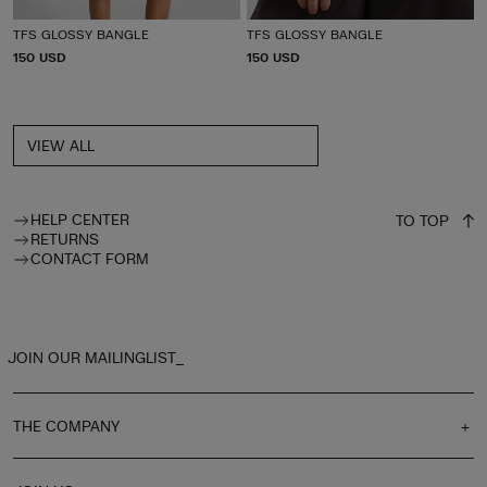
TFS GLOSSY BANGLE
TFS GLOSSY BANGLE
P
150 USD
P
150 USD
R
R
I
I
C
C
E
E
VIEW ALL
HELP CENTER
TO TOP
RETURNS
CONTACT FORM
JOIN OUR MAILINGLIST_
THE COMPANY