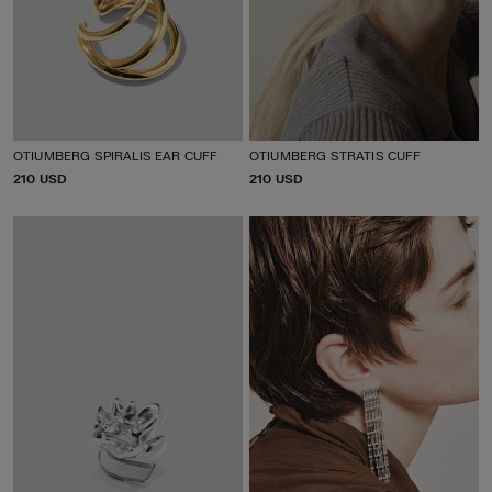
OTIUMBERG SPIRALIS EAR CUFF
OTIUMBERG STRATIS CUFF
P
210 USD
P
210 USD
R
R
I
I
C
C
E
E