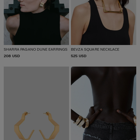
SHARRA PAGANO DUNE EARRINGS
BEVZA SQUARE NECKLACE
P
208 USD
P
525 USD
R
R
I
I
C
C
E
E