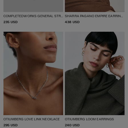
COMPLETEDWORKS GENERAL STRIKE EAR CUFF
SHARRA PAGANO EMPIRE EARRINGS
P
235 USD
P
438 USD
R
R
I
I
C
C
E
E
OTIUMBERG LOVE LINK NECKLACE
OTIUMBERG LOOM EARRINGS
P
295 USD
P
240 USD