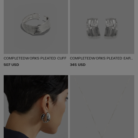
COMPLETEDWORKS PLEATED CUFF
COMPLETEDWORKS PLEATED EARRINGS
P
507 USD
P
345 USD
R
R
I
I
C
C
E
E