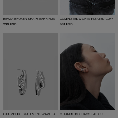
BEVZA BROKEN SHAPE EARRINGS
COMPLETEDWORKS PLEATED CUFF
P
230 USD
P
581 USD
R
R
I
I
C
C
E
E
OTIUMBERG STATEMENT WAVE EARRINGS
OTIUMBERG CHAOS EAR CUFF