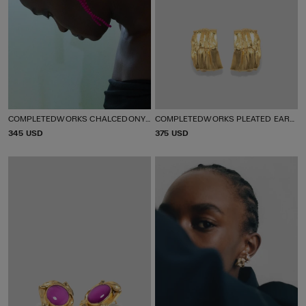
COMPLETEDWORKS CHALCEDONY BEADED DROP EARRINGS
COMPLETEDWORKS PLEATED EARRINGS
P
345 USD
P
375 USD
R
R
I
I
C
C
E
E