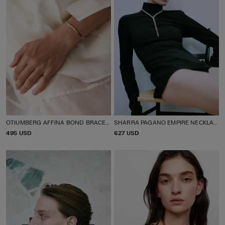
OTIUMBERG AFFINA BOND BRACELET
SHARRA PAGANO EMPIRE NECKLACE
P
495 USD
P
627 USD
R
R
I
I
C
C
E
E