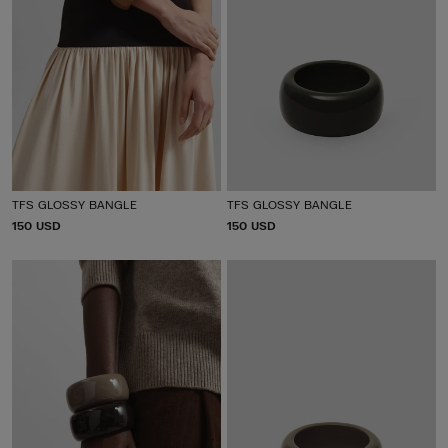
TFS GLOSSY BANGLE
TFS GLOSSY BANGLE
P
150 USD
P
150 USD
R
R
I
I
C
C
E
E