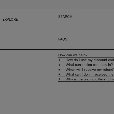
SEARCH
_
EXPLORE
FAQS
How can we help?
How do I use my discount co
What currencies can I pay in?
When will I receive my refund
What can I do if I received t
Why is the pricing different 