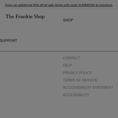
S
C
Enjoy an additional 10% off all sale items with code SUMMER10 at checkout.
k
l
i
i
SHOP
p
c
G
t
k
O
o
t
T
SUPPORT
c
o
O
o
v
T
n
i
H
CONTACT
t
e
E
HELP
e
w
T
n
o
H
PRIVACY POLICY
t
u
E
TERMS OF SERVICE
r
F
ACCCESSIBILITY STATEMENT
a
R
ACCESSIBILITY
c
A
c
N
e
K
s
I