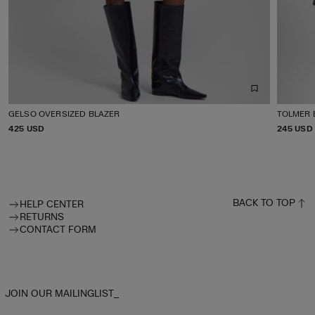
GELSO OVERSIZED BLAZER
TOLMER 
P
425 USD
P
245 USD
R
R
I
I
C
C
E
E
BACK TO TOP
HELP CENTER
RETURNS
CONTACT FORM
JOIN OUR MAILINGLIST_