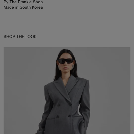
By The Frankie Shop.
Made in South Korea
SHOP THE LOOK