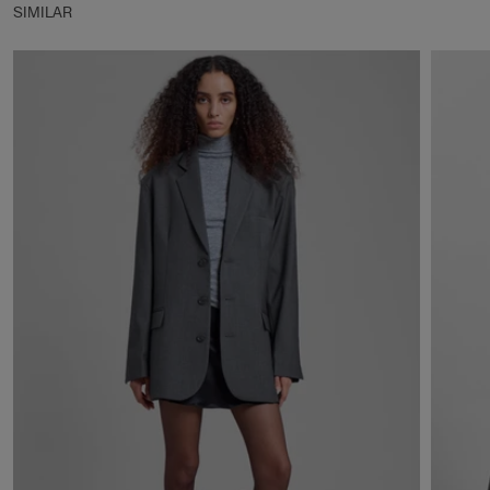
SIMILAR