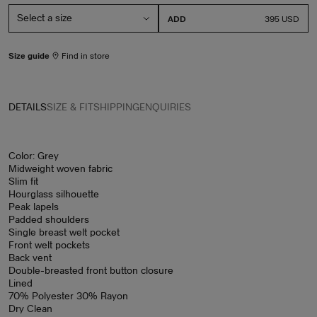
ADD
PRICE
395 USD
Size guide
Find in store
DETAILS
SIZE & FIT
SHIPPING
ENQUIRIES
Color: Grey
Midweight woven fabric
Slim fit
Hourglass silhouette
Peak lapels
Padded shoulders
Single breast welt pocket
Front welt pockets
Back vent
Double-breasted front button closure
Lined
70% Polyester 30% Rayon
Dry Clean