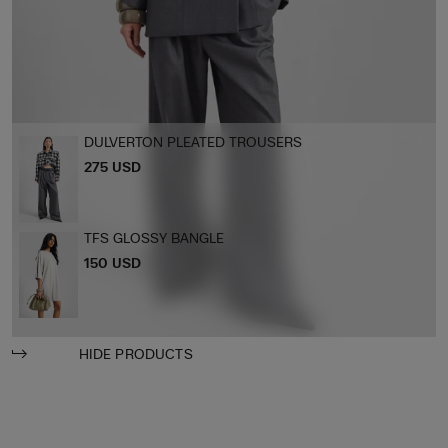
DULVERTON PLEATED TROUSERS
275 USD
TFS GLOSSY BANGLE
150 USD
HIDE PRODUCTS