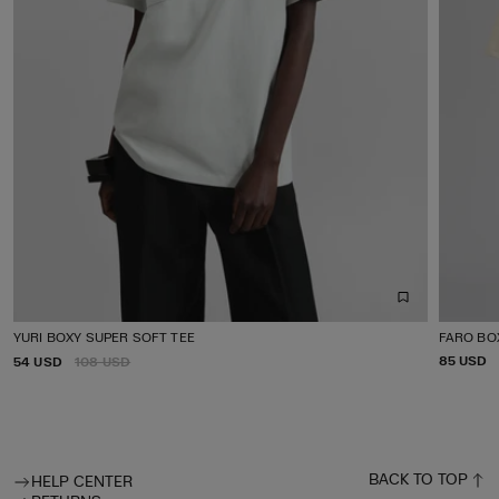
YURI BOXY SUPER SOFT TEE
FARO BO
P
P
85 USD
54 USD
R
108 USD
R
R
E
I
I
G
C
C
U
E
E
L
A
R
BACK TO TOP
HELP CENTER
P