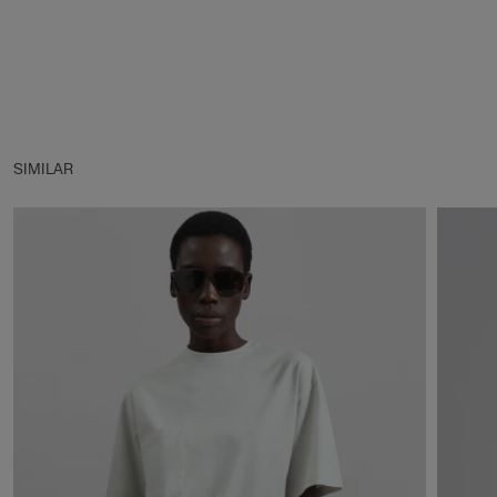
SIMILAR