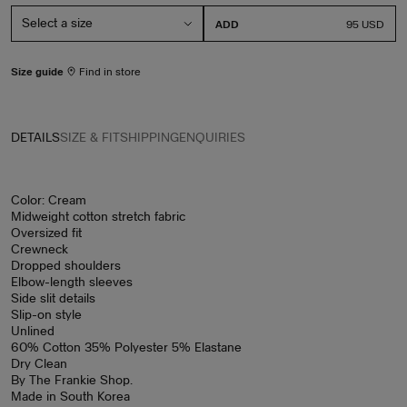
ADD
PRICE
95 USD
Size guide
Find in store
DETAILS
SIZE & FIT
SHIPPING
ENQUIRIES
Color: Cream
Midweight cotton stretch fabric
Oversized fit
Crewneck
Dropped shoulders
Elbow-length sleeves
Side slit details
Slip-on style
Unlined
60% Cotton 35% Polyester 5% Elastane
Dry Clean
By The Frankie Shop.
Made in South Korea