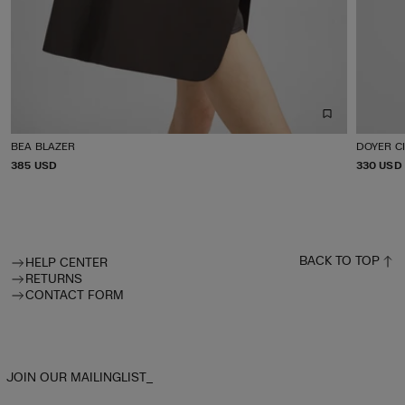
BEA BLAZER
DOYER C
P
385 USD
P
330 USD
R
R
I
I
C
C
E
E
BACK TO TOP
HELP CENTER
RETURNS
CONTACT FORM
JOIN OUR MAILINGLIST_