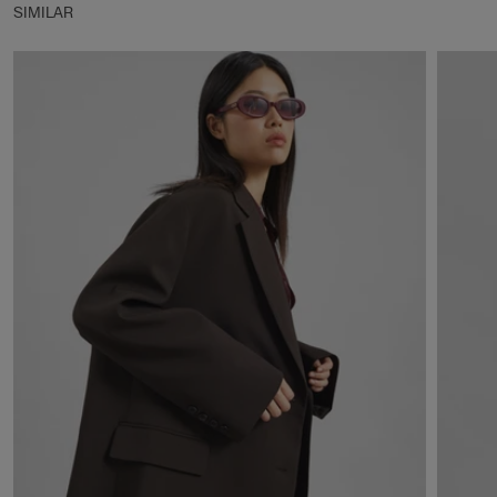
SIMILAR