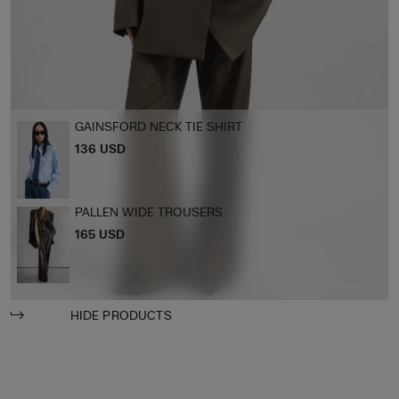
GAINSFORD NECK TIE SHIRT
136 USD
PALLEN WIDE TROUSERS
165 USD
HIDE PRODUCTS