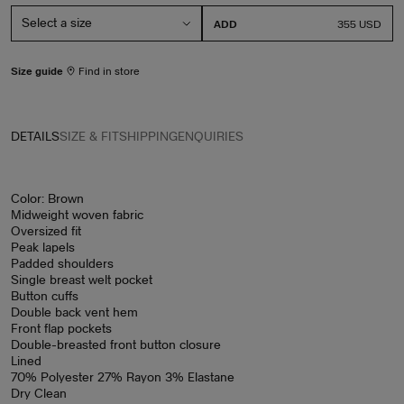
ADD
PRICE
355 USD
Size guide
Find in store
DETAILS
SIZE & FIT
SHIPPING
ENQUIRIES
Color: Brown
Midweight woven fabric
Oversized fit
Peak lapels
Padded shoulders
Single breast welt pocket
Button cuffs
Double back vent hem
Front flap pockets
Double-breasted front button closure
Lined
70% Polyester 27% Rayon 3% Elastane
Dry Clean