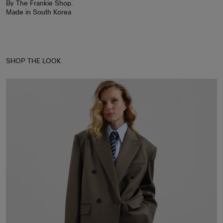
By The Frankie Shop.
Made in South Korea
SHOP THE LOOK