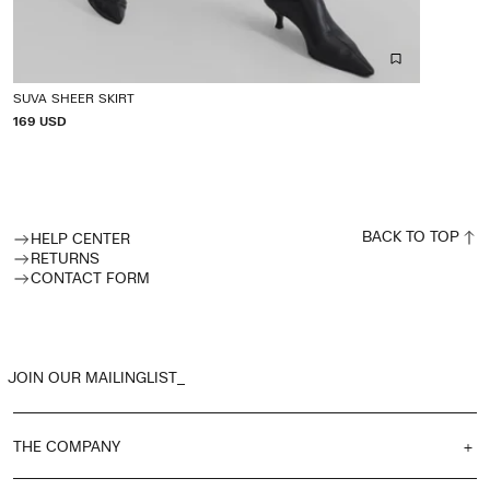
SUVA SHEER SKIRT
P
169 USD
R
I
C
E
BACK TO TOP
HELP CENTER
RETURNS
CONTACT FORM
JOIN OUR MAILINGLIST_
THE COMPANY