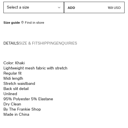
ADD
PRICE
169 USD
Size guide
Find in store
DETAILS
SIZE & FIT
SHIPPING
ENQUIRIES
Color: Khaki
Lightweight mesh fabric with stretch
Regular fit
Midi length
Stretch waistband
Back slit detail
Unlined
95% Polyester 5% Elastane
Dry Clean
By The Frankie Shop
Made in China