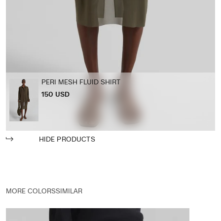
PERI MESH FLUID SHIRT
150 USD
HIDE PRODUCTS
MORE COLORS
SIMILAR