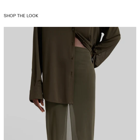
SHOP THE LOOK