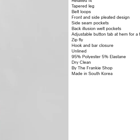
Relaxed fit
Tapered leg
Belt loops
Front and side pleated design
Side seam pockets
Back illusion welt pockets
Adjustable button tab at hem for a ta
Zip fly
Hook and bar closure
Unlined
95% Polyester 5% Elastane
Dry Clean
By The Frankie Shop
Made in South Korea