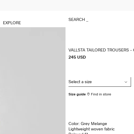
SEARCH
_
EXPLORE
VALLSTA TAILORED TROUSERS -
P
245 USD
r
i
c
e
Size guide
Find in store
Color: Grey Melange
Lightweight woven fabric