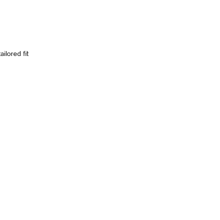
ilored fit