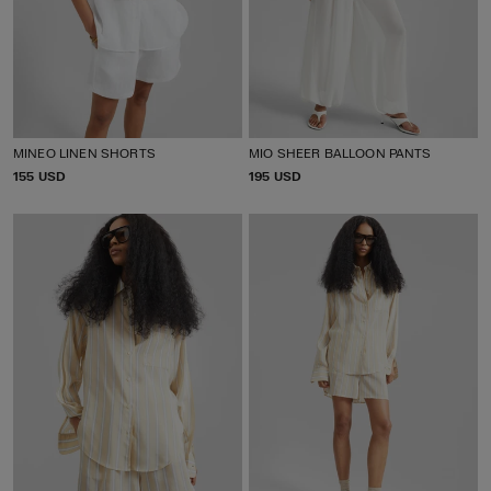
MINEO LINEN SHORTS
MIO SHEER BALLOON PANTS
P
155 USD
P
195 USD
R
R
I
I
C
C
E
E