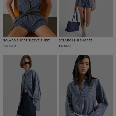
SOLARO SHORT SLEEVE SHIRT
SOLARO MINI SHORTS
P
165 USD
P
115 USD
R
R
I
I
C
C
E
E