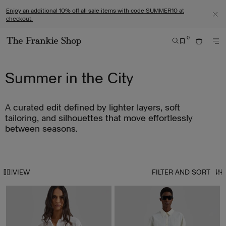
S
C
Enjoy an additional 10% off all sale items with code SUMMER10 at
k
l
checkout.
C
i
i
L
0
O
p
c
S
B
S
M
G
t
k
E
A
E
O
O
A
G
o
t
R
Summer in the City
R
T
E
c
o
C
M
O
o
v
H
E
T
n
i
A curated edit defined by lighter layers, soft
N
H
t
e
U
tailoring, and silhouettes that move effortlessly
E
e
w
between seasons.
T
n
o
H
t
u
E
r
VIEW
FILTER AND SORT
F
a
R
c
A
c
N
e
K
s