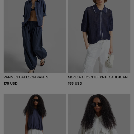
VANNES BALLOON PANTS
MONZA CROCHET KNIT CARDIGAN
P
175 USD
P
155 USD
R
R
I
I
C
C
E
E