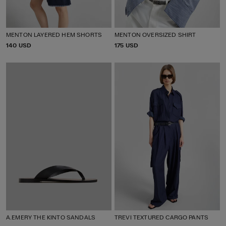
MENTON LAYERED HEM SHORTS
MENTON OVERSIZED SHIRT
P
140 USD
P
175 USD
R
R
I
I
C
C
E
E
A.EMERY THE KINTO SANDALS
TREVI TEXTURED CARGO PANTS