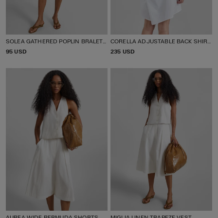
SOLEA GATHERED POPLIN BRALETTE
CORELLA ADJUSTABLE BACK SHIRT DRESS
P
95 USD
P
235 USD
R
R
I
I
C
C
E
E
AUREA WIDE BERMUDA SHORTS
MIGLIA LINEN TRAPEZE VEST