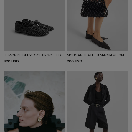
LE MONDE BERYL SOFT KNOTTED LOAFERS
MORGAN LEATHER MACRAME SMALL POUCH
P
620 USD
P
200 USD
R
R
I
I
C
C
E
E