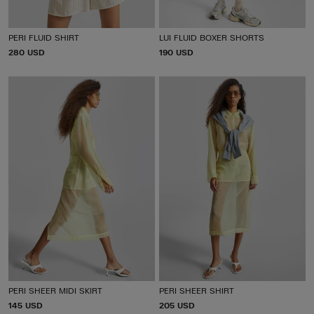
PERI FLUID SHIRT
LUI FLUID BOXER SHORTS
P
280 USD
P
190 USD
R
R
I
I
C
C
E
E
PERI SHEER MIDI SKIRT
PERI SHEER SHIRT
P
145 USD
P
205 USD