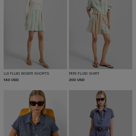
LUI FLUID BOXER SHORTS
PERI FLUID SHIRT
P
140 USD
P
200 USD
R
R
I
I
C
C
E
E