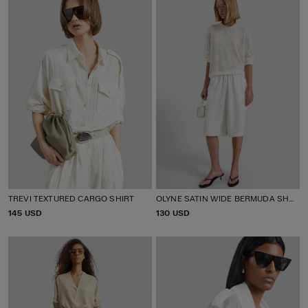
E
E
TREVI TEXTURED CARGO SHIRT
OLYNE SATIN WIDE BERMUDA SHORTS
P
145 USD
P
130 USD
R
R
I
I
C
C
E
E