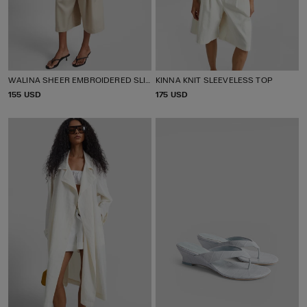
WALINA SHEER EMBROIDERED SLIP DRESS
KINNA KNIT SLEEVELESS TOP
P
155 USD
P
175 USD
R
R
I
I
C
C
E
E