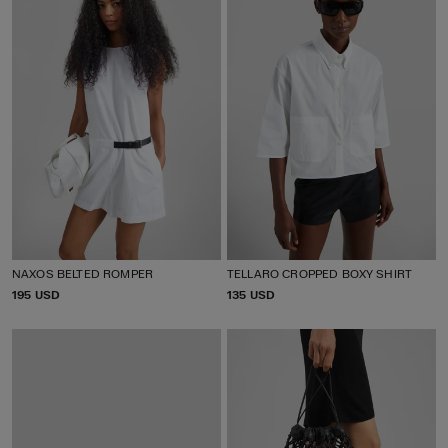
NAXOS BELTED ROMPER
TELLARO CROPPED BOXY SHIRT
P
195 USD
P
135 USD
R
R
I
I
C
C
E
E