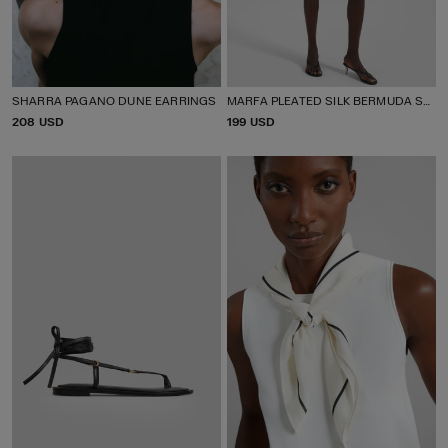
SHARRA PAGANO DUNE EARRINGS
MARFA PLEATED SILK BERMUDA SHORTS
P
208 USD
P
199 USD
R
R
I
I
C
C
E
E