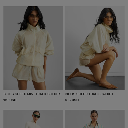
R
R
I
I
C
C
E
E
BICOS SHEER MINI TRACK SHORTS
BICOS SHEER TRACK JACKET
P
115 USD
P
185 USD
R
R
I
I
C
C
E
E