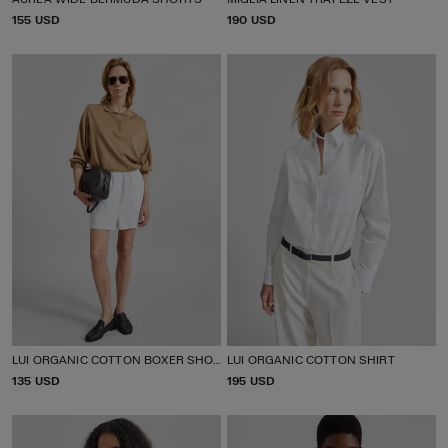
P
155 USD
P
190 USD
R
R
I
I
C
C
E
E
LUI ORGANIC COTTON BOXER SHORTS
LUI ORGANIC COTTON SHIRT
P
135 USD
P
195 USD
R
R
I
I
C
C
E
E