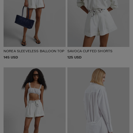
NOREA SLEEVELESS BALLOON TOP
SAVOCA CUFFED SHORTS
P
145 USD
P
125 USD
R
R
I
I
C
C
E
E