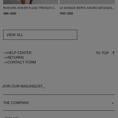
ROSORA SHEER FLUID TRENCH COAT
LE MONDE BERYL MICRO WEDGES THONG
P
395 USD
P
700 USD
R
R
I
I
C
C
E
E
VIEW ALL
HELP CENTER
TO TOP
RETURNS
CONTACT FORM
JOIN OUR MAILINGLIST_
THE COMPANY