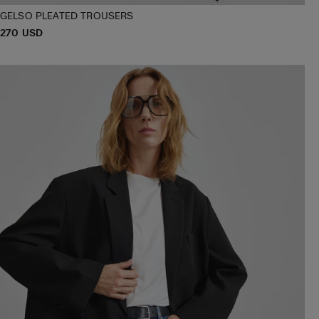
GELSO PLEATED TROUSERS
P
270 USD
XXS
XS
S
M
L
XL
R
I
C
E