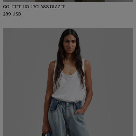
COLETTE HOURGLASS BLAZER
P
289 USD
XS/S
M/L
XL/XXL
R
I
C
E