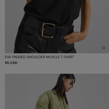
EVA PADDED SHOULDER MUSCLE T-SHIRT
P
95 USD
XXS
XS
S
M
L
XL
R
I
C
E