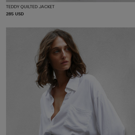
TEDDY QUILTED JACKET
P
285 USD
XXXS/XXS
XS/S
M/L
R
I
C
E