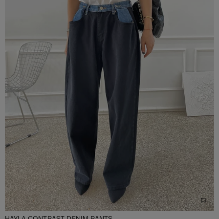
HAYLA CONTRAST DENIM PANTS