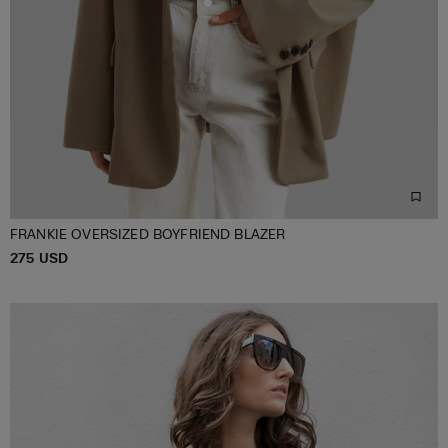
FRANKIE OVERSIZED BOYFRIEND BLAZER
P
275 USD
ONE SIZE
R
I
C
E