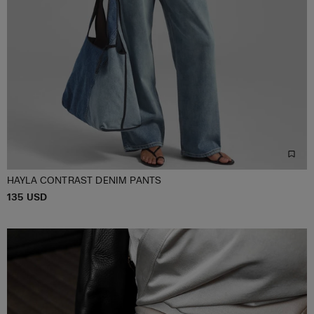
HAYLA CONTRAST DENIM PANTS
P
135 USD
XS/S
M/L
XL/XXL
R
I
C
E