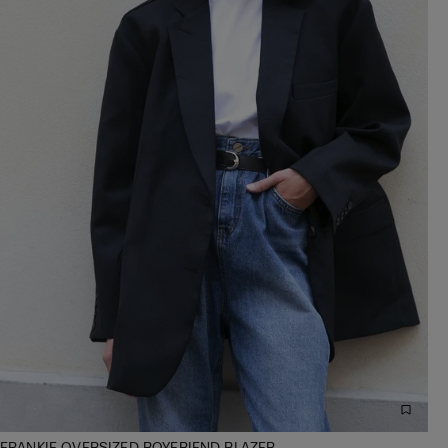
FRANKIE OVERSIZED BOYFRIEND BLAZER