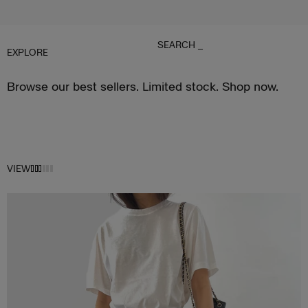
SEARCH
_
EXPLORE
Browse our best sellers. Limited stock. Shop now.
VIEW