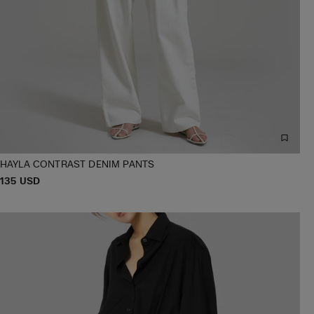
HAYLA CONTRAST DENIM PANTS
P
135 USD
XS/S
M/L
XL/XXL
R
I
C
E