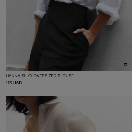
HANNA SILKY OVERSIZED BLOUSE
P
115 USD
XS/S
M/L
R
I
C
E