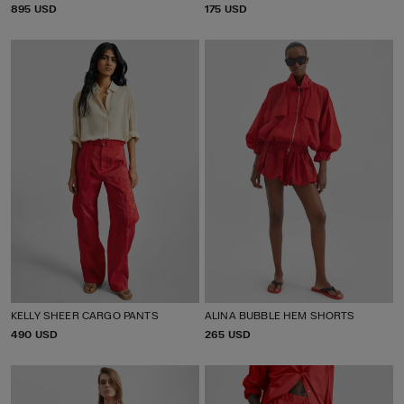
P
895 USD
P
175 USD
R
R
I
I
C
C
E
E
KELLY SHEER CARGO PANTS
ALINA BUBBLE HEM SHORTS
P
490 USD
P
265 USD
R
R
I
I
C
C
E
E