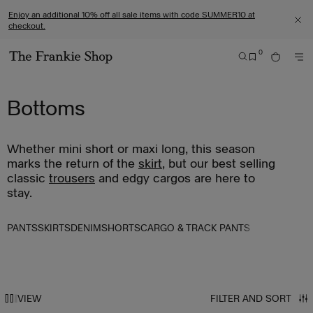
S
C
Enjoy an additional 10% off all sale items with code SUMMER10 at
k
l
checkout.
C
i
i
L
0
O
p
c
S
B
S
M
G
t
k
E
A
E
O
O
A
G
o
t
R
Bottoms
R
T
E
c
o
C
M
O
o
v
H
E
T
n
i
Whether mini short or maxi long, this season
N
H
t
e
U
marks the return of the
skirt
, but our best selling
E
e
w
classic
trousers
and edgy cargos are here to
T
stay.
n
o
H
t
u
E
r
PANTS
SKIRTS
DENIM
SHORTS
CARGO & TRACK PANTS
F
a
R
c
A
c
N
e
VIEW
FILTER AND SORT
K
s