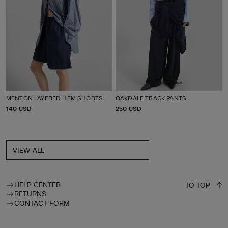
MENTON LAYERED HEM SHORTS
OAKDALE TRACK PANTS
P
140 USD
P
250 USD
R
R
I
I
C
C
E
E
VIEW ALL
HELP CENTER
TO TOP
RETURNS
CONTACT FORM