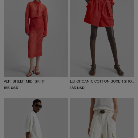
PERI SHEER MIDI SKIRT
LUI ORGANIC COTTON BOXER SHORTS
P
155 USD
P
135 USD
R
R
I
I
C
C
E
E