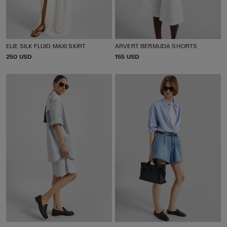
ELIE SILK FLUID MAXI SKIRT
ARVERT BERMUDA SHORTS
P
250 USD
P
155 USD
R
R
I
I
C
C
E
E