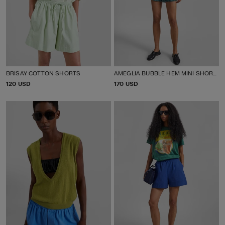
BRISAY COTTON SHORTS
AMEGLIA BUBBLE HEM MINI SHORTS
P
120 USD
P
170 USD
R
R
I
I
C
C
E
E