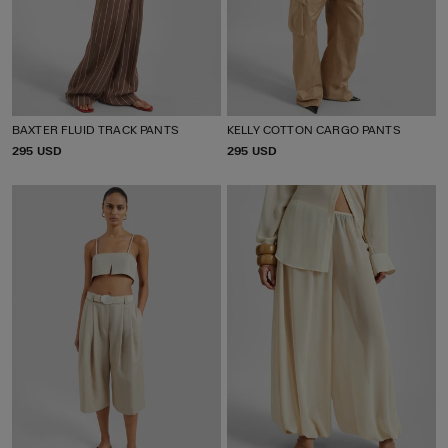
BAXTER FLUID TRACK PANTS
KELLY COTTON CARGO PANTS
P
295 USD
P
295 USD
R
R
I
I
C
C
E
E