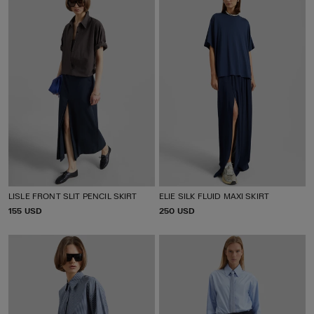
LISLE FRONT SLIT PENCIL SKIRT
ELIE SILK FLUID MAXI SKIRT
P
155 USD
P
250 USD
R
R
I
I
C
C
E
E