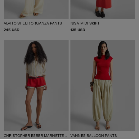
ALVITO SHEER ORGANZA PANTS
NISA MIDI SKIRT
P
245 USD
P
135 USD
R
R
I
I
C
C
E
E
CHRISTOPHER ESBER MARNETTE TAILORED SHORTS
VANNES BALLOON PANTS