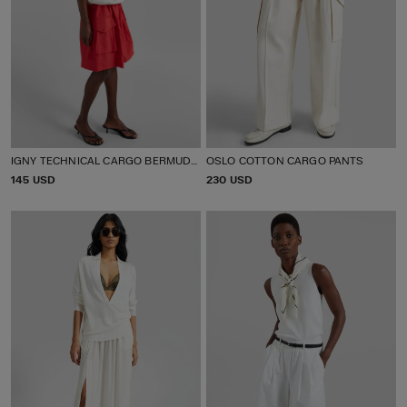
IGNY TECHNICAL CARGO BERMUDA SHORTS
OSLO COTTON CARGO PANTS
P
145 USD
P
230 USD
R
R
I
I
C
C
E
E