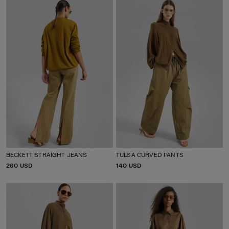
C
C
E
E
BECKETT STRAIGHT JEANS
TULSA CURVED PANTS
P
260 USD
P
140 USD
R
R
I
I
C
C
E
E