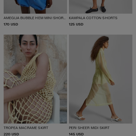
AMEGLIA BUBBLE HEM MINI SHORTS
KAMPALA COTTON SHORTS
P
170 USD
P
125 USD
R
R
I
I
C
C
E
E
TROPEA MACRAME SKIRT
PERI SHEER MIDI SKIRT
P
220 USD
P
145 USD