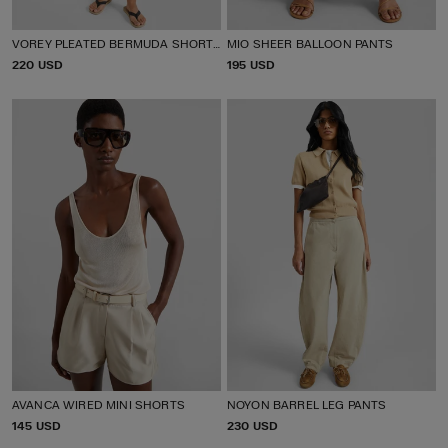
VOREY PLEATED BERMUDA SHORTS
MIO SHEER BALLOON PANTS
P
220 USD
P
195 USD
R
R
I
I
C
C
E
E
AVANCA WIRED MINI SHORTS
NOYON BARREL LEG PANTS
P
145 USD
P
230 USD
R
R