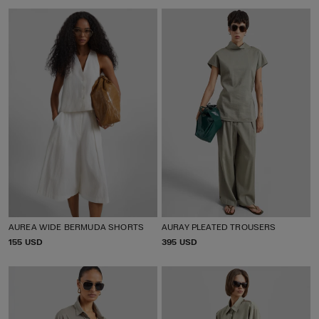
I
I
C
C
E
E
AUREA WIDE BERMUDA SHORTS
AURAY PLEATED TROUSERS
P
155 USD
P
395 USD
R
R
I
I
C
C
E
E