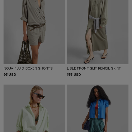
NOJA FLUID BOXER SHORTS
LISLE FRONT SLIT PENCIL SKIRT
P
95 USD
P
155 USD
R
R
I
I
C
C
E
E