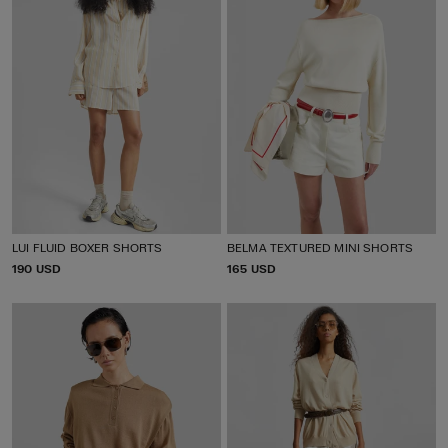
LUI FLUID BOXER SHORTS
BELMA TEXTURED MINI SHORTS
P
190 USD
P
165 USD
R
R
I
I
C
C
E
E