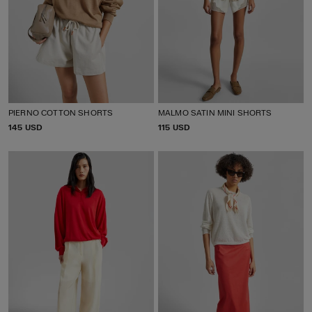
PIERNO COTTON SHORTS
MALMO SATIN MINI SHORTS
P
145 USD
P
115 USD
R
R
I
I
C
C
E
E