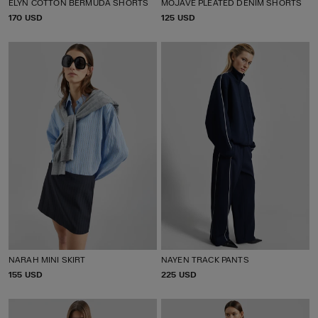
ELYN COTTON BERMUDA SHORTS
MOJAVE PLEATED DENIM SHORTS
P
170 USD
P
125 USD
R
R
I
I
C
C
E
E
NARAH MINI SKIRT
NAYEN TRACK PANTS
P
155 USD
P
225 USD
R
R
I
I
C
C
E
E