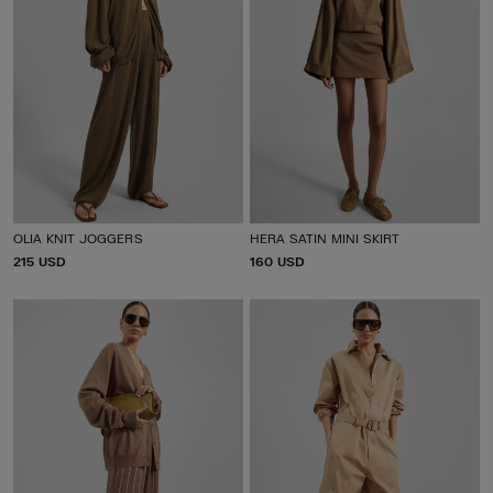
OLIA KNIT JOGGERS
HERA SATIN MINI SKIRT
P
215 USD
P
160 USD
R
R
I
I
C
C
E
E