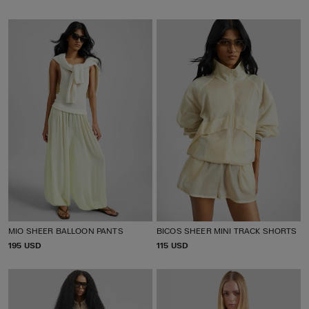
R
R
I
I
C
C
E
E
MIO SHEER BALLOON PANTS
BICOS SHEER MINI TRACK SHORTS
P
195 USD
P
115 USD
R
R
I
I
C
C
E
E